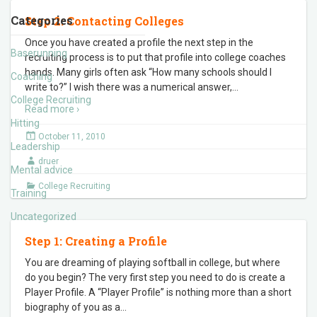
Categories
Step 2: Contacting Colleges
Once you have created a profile the next step in the
Baserunning
recruiting process is to put that profile into college coaches
hands. Many girls often ask “How many schools should I
Coaching
write to?” I wish there was a numerical answer,
…
College Recruiting
Read more ›
Hitting
October 11, 2010
Leadership
druer
Mental advice
College Recruiting
Training
Uncategorized
Step 1: Creating a Profile
You are dreaming of playing softball in college, but where
do you begin? The very first step you need to do is create a
Player Profile. A “Player Profile” is nothing more than a short
biography of you as a
…