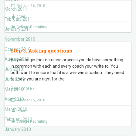
October 16, 2010
March 2011
druer
February 2011
College Recruiting
January 2011
November 2010
October 2010
Step 3: Asking questions
August 2010
As you begin the recruiting process you do have something
in common with each and every coach your write to. You
July 2010
both want to ensure that it is a win-win situation. They need
to know you are right for the
…
June 2010
Read more ›
May 2010
April 2010
October 15, 2010
March 2010
druer
February 2010
College Recruiting
January 2010