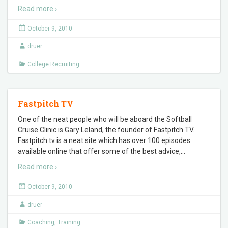
Read more ›
October 9, 2010
druer
College Recruiting
Fastpitch TV
One of the neat people who will be aboard the Softball
Cruise Clinic is Gary Leland, the founder of Fastpitch TV.
Fastpitch.tv is a neat site which has over 100 episodes
available online that offer some of the best advice,
…
Read more ›
October 9, 2010
druer
Coaching
,
Training