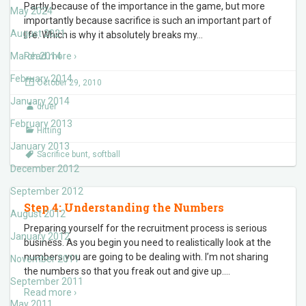
Partly because of the importance in the game, but more
May 2024
importantly because sacrifice is such an important part of
August 2021
life. Which is why it absolutely breaks my
…
March 2014
Read more ›
February 2014
October 29, 2010
January 2014
druer
February 2013
Hitting
January 2013
Sacrifice bunt
,
softball
December 2012
September 2012
Step 4: Understanding the Numbers
August 2012
Preparing yourself for the recruitment process is serious
January 2012
business. As you begin you need to realistically look at the
numbers you are going to be dealing with. I’m not sharing
November 2011
the numbers so that you freak out and give up.
…
September 2011
Read more ›
May 2011