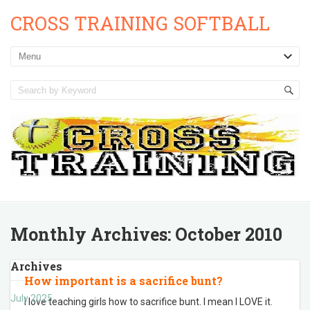
CROSS TRAINING SOFTBALL
Monthly Archives:
October 2010
Archives
How important is a sacrifice bunt?
July 2025
I love teaching girls how to sacrifice bunt. I mean I LOVE it.