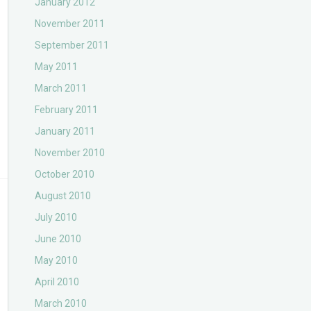
January 2012
November 2011
September 2011
May 2011
March 2011
February 2011
January 2011
November 2010
October 2010
August 2010
July 2010
June 2010
May 2010
April 2010
March 2010