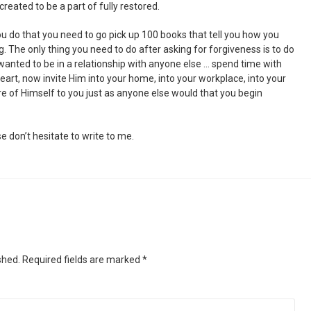
reated to be a part of fully restored.
you do that you need to go pick up 100 books that tell you how you
ng. The only thing you need to do after asking for forgiveness is to do
wanted to be in a relationship with anyone else … spend time with
heart, now invite Him into your home, into your workplace, into your
re of Himself to you just as anyone else would that you begin
e don’t hesitate to write to me.
shed.
Required fields are marked
*