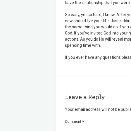
have the relationship that you were c
So easy, yet so hard, I know. After 
now should live your life. Just kiddi
the same thing you would do if you 
God. If you’ve invited God into your 
actions. As you do He will reveal mo
spending time with.
If you ever have any questions pleas
Leave a Reply
Your email address will not be publi
Comment
*