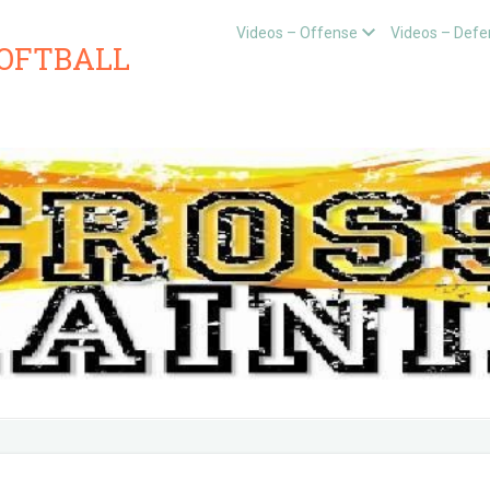
Videos – Offense
Videos – Defe
SOFTBALL