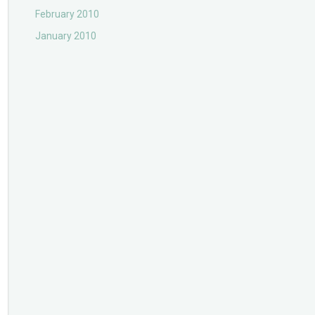
February 2010
January 2010