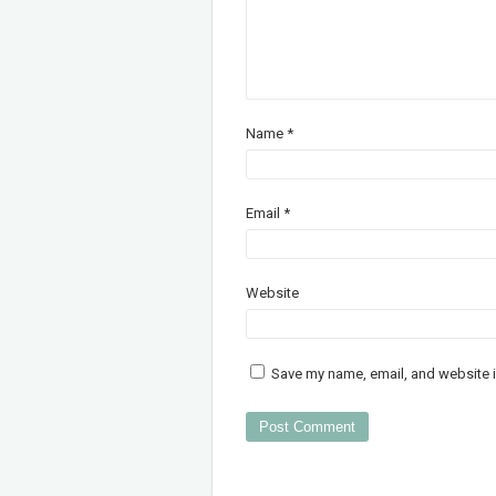
Name
*
Email
*
Website
Save my name, email, and website i