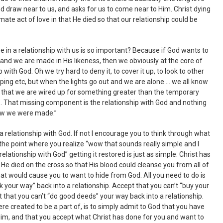
d draw near to us, and asks for us to come near to Him. Christ dying
imate act of love in that He died so that our relationship could be
be in a relationship with us is so important? Because if God wants to
, and we are made in His likeness, then we obviously at the core of
 with God. Oh we try hard to deny it, to cover it up, to look to other
opping etc, but when the lights go out and we are alone … we all know
 that we are wired up for something greater than the temporary
. That missing component is the relationship with God and nothing
 “how we were made.”
 a relationship with God. If not I encourage you to think through what
 the point where you realize “wow that sounds really simple and I
relationship with God” getting it restored is just as simple. Christ has
 He died on the cross so that His blood could cleanse you from all of
hat would cause you to want to hide from God. All you need to do is
k your way” back into a relationship. Accept that you can’t “buy your
t that you can’t “do good deeds” your way back into a relationship.
e created to be a part of, is to simply admit to God that you have
im, and that you accept what Christ has done for you and want to