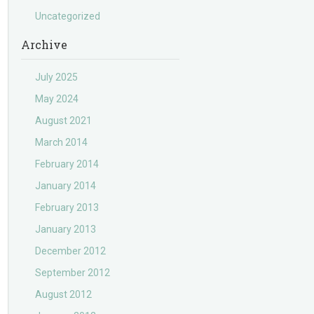
Uncategorized
Archive
July 2025
May 2024
August 2021
March 2014
February 2014
January 2014
February 2013
January 2013
December 2012
September 2012
August 2012