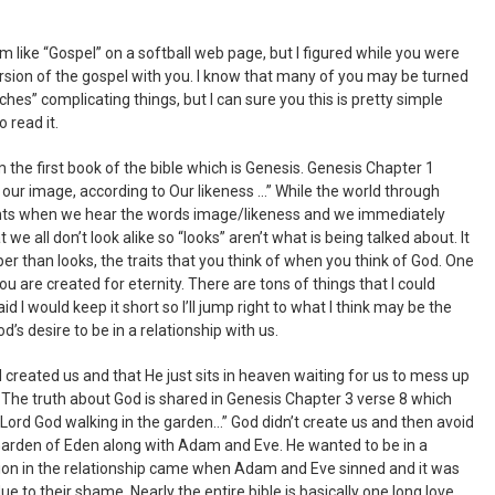
em like “Gospel” on a softball web page, but I figured while you were
ersion of the gospel with you. I know that many of you may be turned
hes” complicating things, but I can sure you this is pretty simple
o read it.
rom the first book of the bible which is Genesis. Genesis Chapter 1
our image, according to Our likeness …” While the world through
hts when we hear the words image/likeness and we immediately
hat we all don’t look alike so “looks” aren’t what is being talked about. It
r than looks, the traits that you think of when you think of God. One
 you are created for eternity. There are tons of things that I could
aid I would keep it short so I’ll jump right to what I think may be the
’s desire to be in a relationship with us.
created us and that He just sits in heaven waiting for us to mess up
s. The truth about God is shared in Genesis Chapter 3 verse 8 which
Lord God walking in the garden…” God didn’t create us and then avoid
Garden of Eden along with Adam and Eve. He wanted to be in a
tion in the relationship came when Adam and Eve sinned and it was
e to their shame. Nearly the entire bible is basically one long love