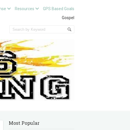
nse
Resources
GPS Based Goals
Gospel
Most Popular