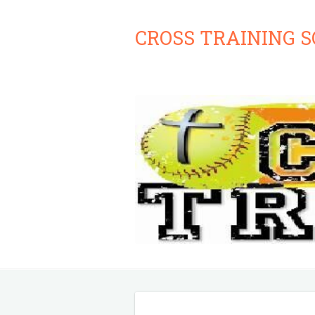
CROSS TRAINING 