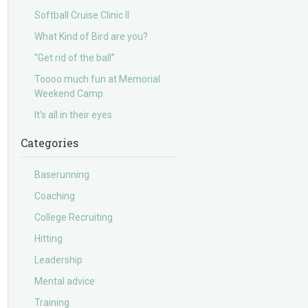
Softball Cruise Clinic II
What Kind of Bird are you?
“Get rid of the ball”
Toooo much fun at Memorial
Weekend Camp
It’s all in their eyes
Categories
Baserunning
Coaching
College Recruiting
Hitting
Leadership
Mental advice
Training