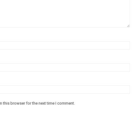
n this browser for the next time I comment.