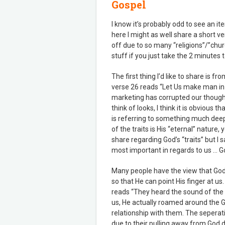
Gospel
I know it’s probably odd to see an it
here I might as well share a short v
off due to so many “religions”/”churc
stuff if you just take the 2 minutes t
The first thing I’d like to share is f
verse 26 reads “Let Us make man in 
marketing has corrupted our thoug
think of looks, I think it is obvious t
is referring to something much deepe
of the traits is His “eternal” nature,
share regarding God’s “traits” but I s
most important in regards to us … God
Many people have the view that God 
so that He can point His finger at u
reads “They heard the sound of the 
us, He actually roamed around the 
relationship with them. The sepera
due to their pulling away from God du