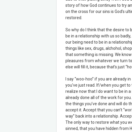
story of how God continues to try an
on the cross for our sins is God’s ult
restored.
So why do I think that the desire to 
be in a relationship with us so badly
our being need to be in a relationship
things like sex, drugs, alchohol, sh
that something is missing. We know
pleasures from whatever we turn to
else will fill it, because that’s just
I say “woo-hoo” if you are already in
you’ve just read. If/when you get to
realize now that I do want to be in a 
already done all of the work for you.
the things you’ve done and will do t
accept it. Accept that you can’t “wor
way” back into a relationship. Accep
The only way to restore what you wer
sinned, that you have hidden from H