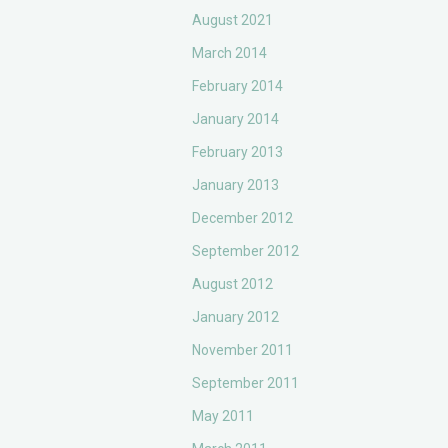
August 2021
March 2014
February 2014
January 2014
February 2013
January 2013
December 2012
September 2012
August 2012
January 2012
November 2011
September 2011
May 2011