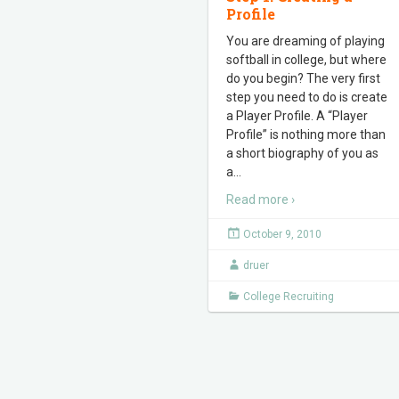
Profile
You are dreaming of playing
softball in college, but where
do you begin? The very first
step you need to do is create
a Player Profile. A “Player
Profile” is nothing more than
a short biography of you as
a
…
Read more ›
October 9, 2010
druer
College Recruiting