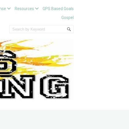
nse
Resources
GPS Based Goals
Gospel