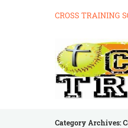
CROSS TRAINING 
Category Archives:
C