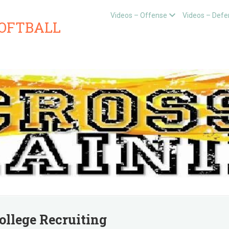
Videos – Offense
Videos – Defe
SOFTBALL
ollege Recruiting