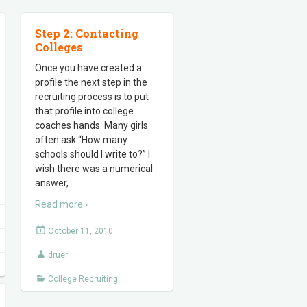
Step 2: Contacting
Colleges
Once you have created a
profile the next step in the
recruiting process is to put
that profile into college
coaches hands. Many girls
often ask “How many
schools should I write to?” I
wish there was a numerical
answer,
…
Read more ›
October 11, 2010
druer
College Recruiting