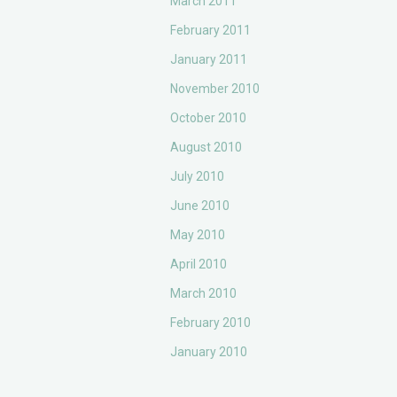
March 2011
February 2011
January 2011
November 2010
October 2010
August 2010
July 2010
June 2010
May 2010
April 2010
March 2010
February 2010
January 2010