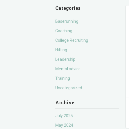
Categories
Baserunning
Coaching
College Recruiting
Hitting
Leadership
Mental advice
Training
Uncategorized
Archive
July 2025
May 2024