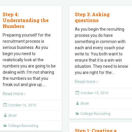
Step 4:
Step 3: Asking
Understanding the
questions
Numbers
As you begin the recruiting
Preparing yourself for the
process you do have
recruitment process is
something in common with
serious business. As you
each and every coach your
begin you need to
write to. You both want to
realistically look at the
ensure that it is a win-win
numbers you are going to be
situation. They need to know
dealing with. I’m not sharing
you are right for the
…
the numbers so that you
Read more ›
freak out and give up.
…
October 15, 2010
Read more ›
druer
October 16, 2010
College Recruiting
druer
College Recruiting
Step 1: Creating a