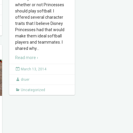
whether or not Princesses
should play softball. I
offered several character
traits that I believe Disney
Princesses had that would
make them ideal softball
players and teammates. I
shared why
…
Read more ›
March 13, 2014
druer
Uncategorized