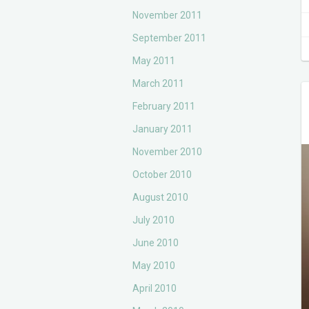
November 2011
September 2011
May 2011
March 2011
February 2011
January 2011
November 2010
October 2010
August 2010
July 2010
June 2010
May 2010
April 2010