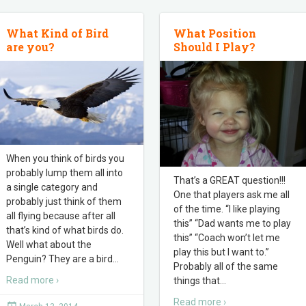
What Kind of Bird
What Position
are you?
Should I Play?
When you think of birds you
probably lump them all into
That’s a GREAT question!!!
a single category and
One that players ask me all
probably just think of them
of the time. “I like playing
all flying because after all
this” “Dad wants me to play
that’s kind of what birds do.
this” “Coach won’t let me
Well what about the
play this but I want to.”
Penguin? They are a bird
…
Probably all of the same
Read more ›
things that
…
Read more ›