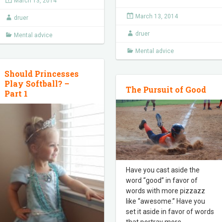
March 13, 2014
March 13, 2014
druer
druer
Mental advice
Mental advice
Should Princesses
Play Softball? –
The Pursuit of Good
Part 1
Have you cast aside the
word “good” in favor of
words with more pizzazz
like “awesome.” Have you
set it aside in favor of words
that portray more