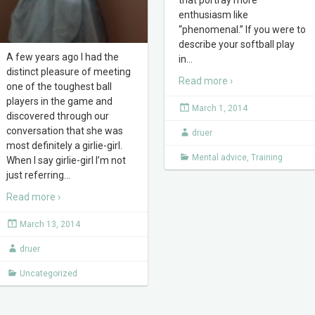
enthusiasm like
“phenomenal.” If you were to
describe your softball play
A few years ago I had the
in
…
distinct pleasure of meeting
Read more ›
one of the toughest ball
players in the game and
March 1, 2014
discovered through our
conversation that she was
druer
most definitely a girlie-girl.
Mental advice
,
Training
When I say girlie-girl I’m not
just referring
…
Read more ›
March 13, 2014
druer
Uncategorized