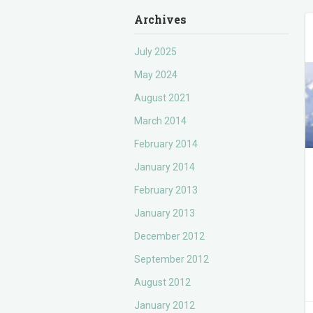
Archives
July 2025
May 2024
August 2021
March 2014
February 2014
January 2014
February 2013
January 2013
December 2012
September 2012
August 2012
January 2012