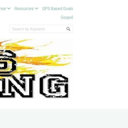
nse
Resources
GPS Based Goals
Gospel