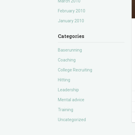
March 2010
February 2010
January 2010
Categories
Baserunning
Coaching
College Recruiting
Hitting
Leadership
Mental advice
Training
Uncategorized