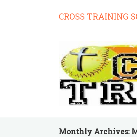
CROSS TRAINING 
Monthly Archives:
M