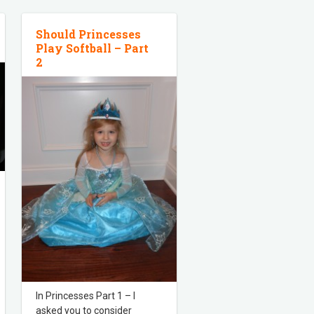
Should Princesses
Play Softball – Part
2
In Princesses Part 1 – I
asked you to consider