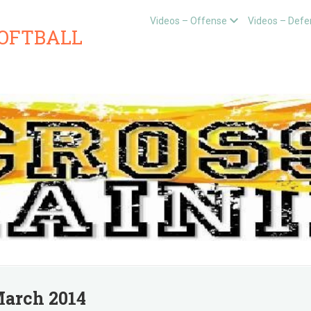
Videos – Offense
Videos – Defe
SOFTBALL
arch 2014