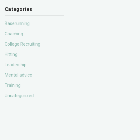
Categories
Baserunning
Coaching
College Recruiting
Hitting
Leadership
Mental advice
Training
Uncategorized