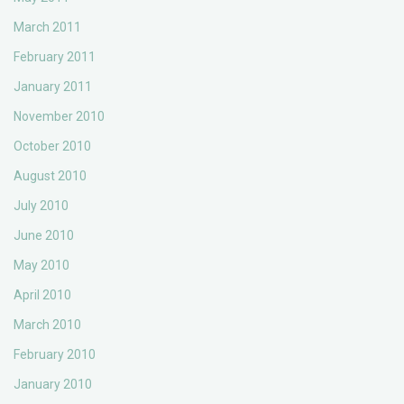
March 2011
February 2011
January 2011
November 2010
October 2010
August 2010
July 2010
June 2010
May 2010
April 2010
March 2010
February 2010
January 2010