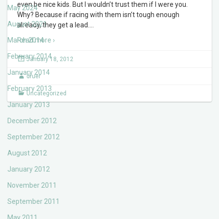
even be nice kids. But I wouldn’t trust them if I were you.
May 2024
Why? Because if racing with them isn’t tough enough
August 2021
already, they get a lead.
…
March 2014
Read more ›
February 2014
January 18, 2012
January 2014
druer
February 2013
Uncategorized
January 2013
December 2012
September 2012
August 2012
January 2012
November 2011
September 2011
May 2011