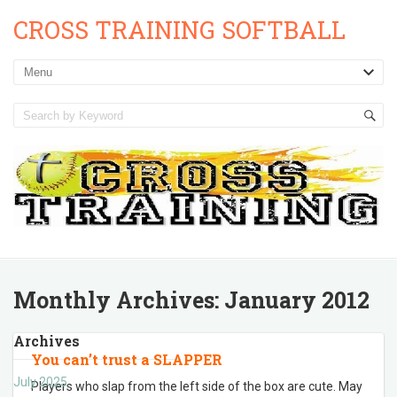
CROSS TRAINING SOFTBALL
Monthly Archives:
January 2012
Archives
You can’t trust a SLAPPER
July 2025
Players who slap from the left side of the box are cute. May