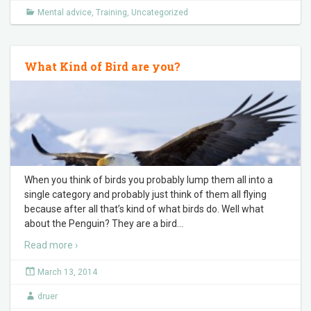
Mental advice
,
Training
,
Uncategorized
What Kind of Bird are you?
When you think of birds you probably lump them all into a
single category and probably just think of them all flying
because after all that’s kind of what birds do. Well what
about the Penguin? They are a bird
…
Read more ›
March 13, 2014
druer