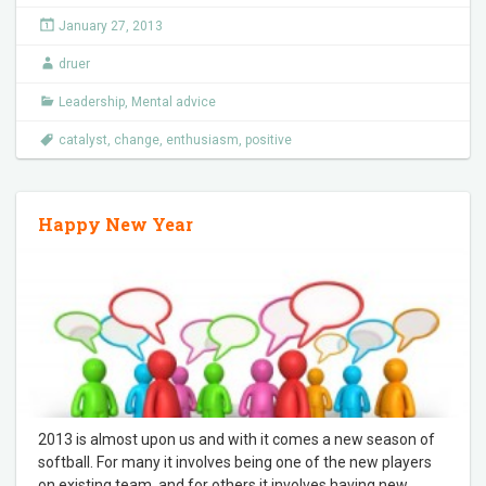
January 27, 2013
druer
Leadership
,
Mental advice
catalyst
,
change
,
enthusiasm
,
positive
Happy New Year
2013 is almost upon us and with it comes a new season of
softball. For many it involves being one of the new players
on existing team, and for others it involves having new