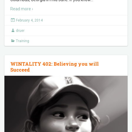
Read more ›
February 4, 2014
druer
Training
WINTALITY 402: Believing you will
Succeed