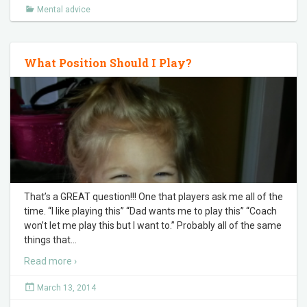
Mental advice
What Position Should I Play?
That’s a GREAT question!!! One that players ask me all of the
time. “I like playing this” “Dad wants me to play this” “Coach
won’t let me play this but I want to.” Probably all of the same
things that
…
Read more ›
March 13, 2014