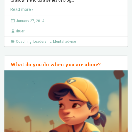
to allow me to do a series of blog
…
Read more ›
January 27, 2014
druer
Coaching
,
Leadership
,
Mental advice
What do you do when you are alone?