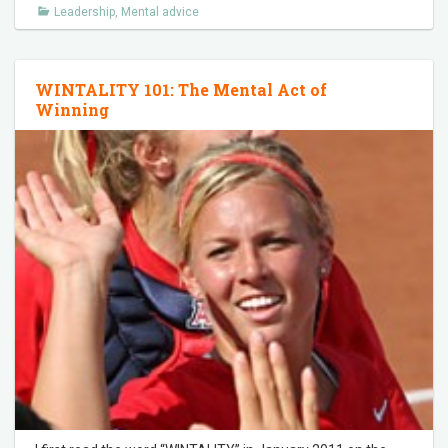
Leadership
,
Mental advice
WINTALITY 101: The Mental Act of
Winning