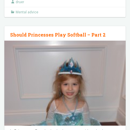
druer
Mental advice
Should Princesses Play Softball – Part 2