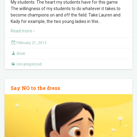
My students. The heart my students have for this game.
The willingness of my students to do whatever it takes to
become champions on and off the field. Take Lauren and
Kady for example, the two young ladies in this
…
Read more ›
February 21, 2013
druer
Uncategorized
Say NO to the dress