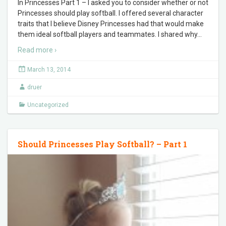
In Princesses Part 1 – I asked you to consider whether or not
Princesses should play softball. I offered several character
traits that I believe Disney Princesses had that would make
them ideal softball players and teammates. I shared why
…
Read more ›
March 13, 2014
druer
Uncategorized
Should Princesses Play Softball? – Part 1