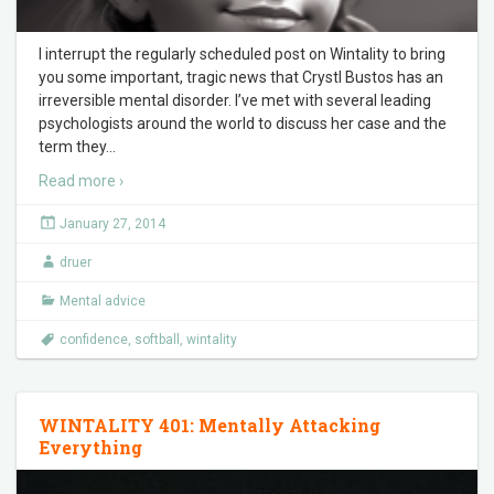
I interrupt the regularly scheduled post on Wintality to bring
you some important, tragic news that Crystl Bustos has an
irreversible mental disorder. I’ve met with several leading
psychologists around the world to discuss her case and the
term they
…
Read more ›
January 27, 2014
druer
Mental advice
confidence
,
softball
,
wintality
WINTALITY 401: Mentally Attacking
Everything