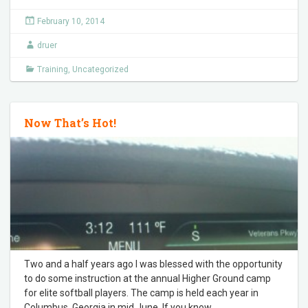
February 10, 2014
druer
Training
,
Uncategorized
Now That’s Hot!
Two and a half years ago I was blessed with the opportunity
to do some instruction at the annual Higher Ground camp
for elite softball players. The camp is held each year in
Columbus, Georgia in mid June. If you know
…