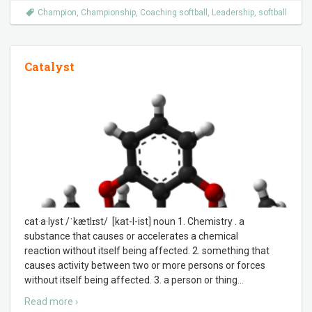
Champion
,
Championship
,
Coaching softball
,
Leadership
,
softball
Catalyst
cat·a·lyst /ˈkætlɪst/ [kat-l-ist] noun 1. Chemistry . a
substance that causes or accelerates a chemical
reaction without itself being affected. 2. something that
causes activity between two or more persons or forces
without itself being affected. 3. a person or thing
…
Read more ›