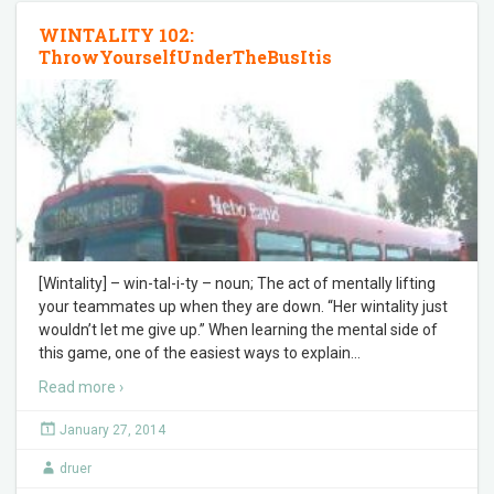
WINTALITY 102:
ThrowYourselfUnderTheBusItis
[Wintality] – win-tal-i-ty – noun; The act of mentally lifting
your teammates up when they are down. “Her wintality just
wouldn’t let me give up.” When learning the mental side of
this game, one of the easiest ways to explain
…
Read more ›
January 27, 2014
druer