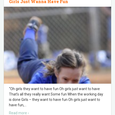
Girls Just Wanna Have Fun
“Oh girls they want to have fun Oh girls just want to have
That’s all they really want Some fun When the working day
is done Girls – they want to have fun Oh girls just want to
have fun,
…
Read more ›