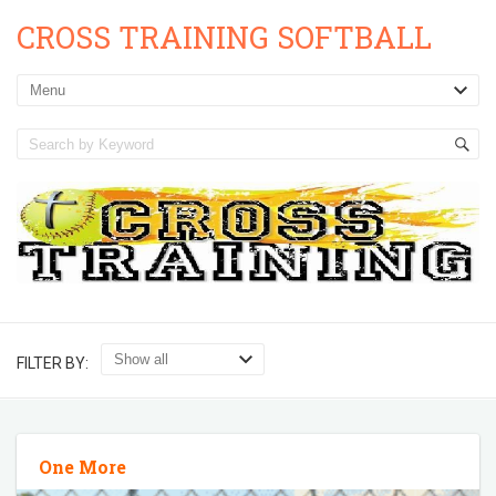
CROSS TRAINING SOFTBALL
FILTER BY:
One More