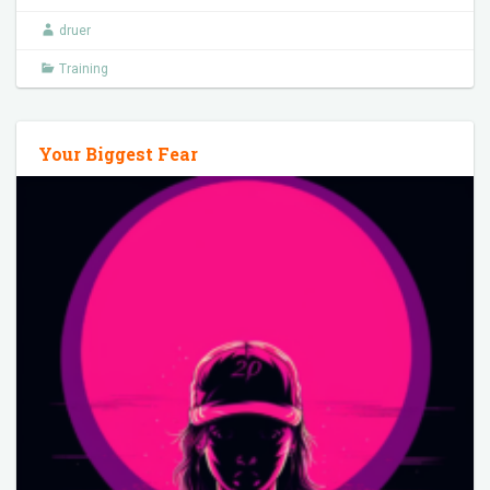
druer
Training
Your Biggest Fear