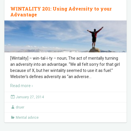
WINTALITY 201: Using Adversity to your
Advantage
[Wintality] – win-tal-i-ty – noun; The act of mentally turning
an adversity into an advantage. “We all felt sorry for that girl
because of X, but her wintality seemed to use it as fuel.”
Webster’s defines adversity as “an adverse
…
Read more ›
January 27, 2014
druer
Mental advice