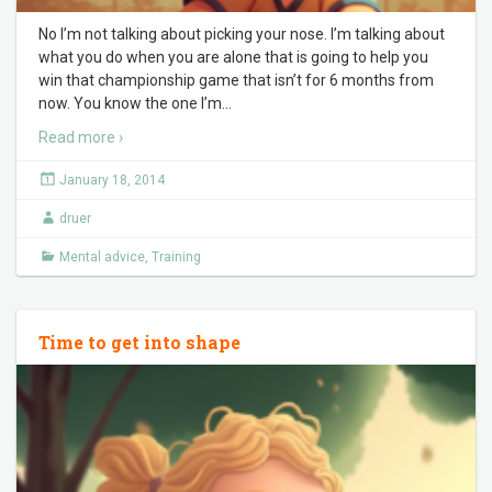
No I’m not talking about picking your nose. I’m talking about
what you do when you are alone that is going to help you
win that championship game that isn’t for 6 months from
now. You know the one I’m
…
Read more ›
January 18, 2014
druer
Mental advice
,
Training
Time to get into shape