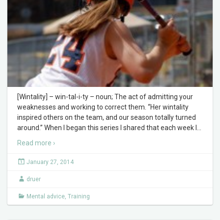
[Wintality] – win-tal-i-ty – noun; The act of admitting your
weaknesses and working to correct them. “Her wintality
inspired others on the team, and our season totally turned
around.” When I began this series I shared that each week I
…
Read more ›
January 27, 2014
druer
Mental advice
,
Training