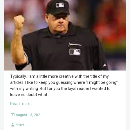
Typically, I am a little more creative with the title of my
articles. I like to keep you guessing where “I might be going”
with my writing. But for you the loyal reader I wanted to
leave no doubt what
…
Read more ›
August 13, 2021
druer