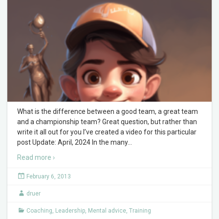
What is the difference between a good team, a great team
and a championship team? Great question, but rather than
write it all out for you I’ve created a video for this particular
post Update: April, 2024 In the many
…
Read more ›
February 6, 2013
druer
Coaching
,
Leadership
,
Mental advice
,
Training