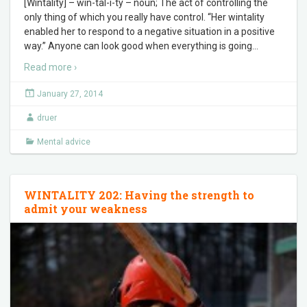
[Wintality] – win-tal-i-ty – noun; The act of controlling the
only thing of which you really have control. “Her wintality
enabled her to respond to a negative situation in a positive
way.” Anyone can look good when everything is going
…
Read more ›
January 27, 2014
druer
Mental advice
WINTALITY 202: Having the strength to
admit your weakness