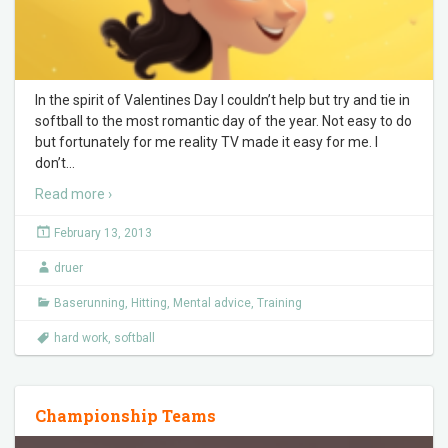
In the spirit of Valentines Day I couldn’t help but try and tie in
softball to the most romantic day of the year. Not easy to do
but fortunately for me reality TV made it easy for me. I
don’t
…
Read more ›
February 13, 2013
druer
Baserunning
,
Hitting
,
Mental advice
,
Training
hard work
,
softball
Championship Teams