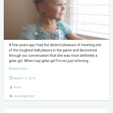
A few years ago I had the distinct pleasure of meeting one
of the toughest ball players in the game and discovered
through our conversation that she was most definitely a
girlie-girl. When I say girlie-girl I’m not just referring
…
Read more ›
March 13, 2014
druer
Uncategorized