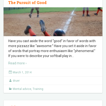
The Pursuit of Good
Have you cast aside the word “good” in favor of words with
more pizzazz like “awesome.” Have you set it aside in favor
of words that portray more enthusiasm like “phenomenal.”
If you were to describe your softball play in
…
Read more ›
March 1, 2014
druer
Mental advice
,
Training