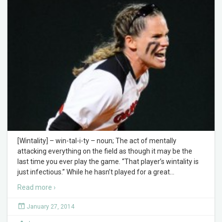
[Wintality] – win-tal-i-ty – noun; The act of mentally
attacking everything on the field as though it may be the
last time you ever play the game. “That player’s wintality is
just infectious.” While he hasn’t played for a great
…
Read more ›
January 27, 2014