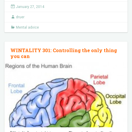
January 27, 2014
druer
Mental advice
WINTALITY 301: Controlling the only thing
you can