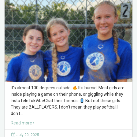
It’s almost 100 degrees outside.
It’s humid. Most girls are
inside playing a game on their phone, or giggling while they
InstaTeleTokVibeChat their friends.
But not these girls.
They are BALLPLAYERS. I don’t mean they play softball.I
don’t
…
Read more ›
July 20, 2025