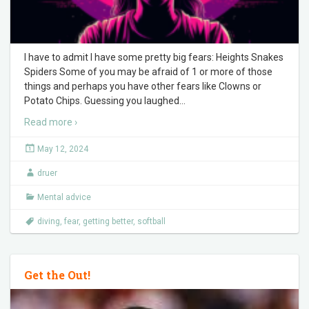
I have to admit I have some pretty big fears: Heights Snakes
Spiders Some of you may be afraid of 1 or more of those
things and perhaps you have other fears like Clowns or
Potato Chips. Guessing you laughed
…
Read more ›
May 12, 2024
druer
Mental advice
diving
,
fear
,
getting better
,
softball
Get the Out!