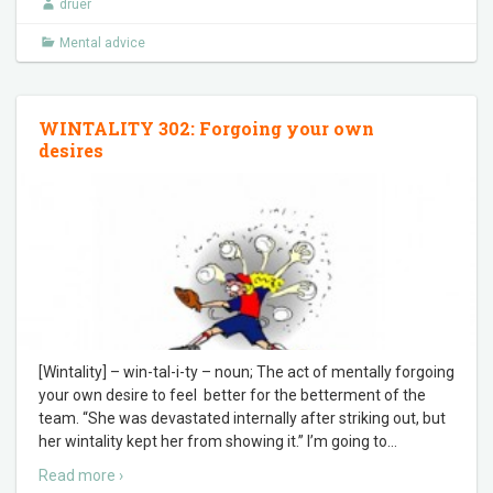
druer
Mental advice
WINTALITY 302: Forgoing your own
desires
[Wintality] – win-tal-i-ty – noun; The act of mentally forgoing
your own desire to feel better for the betterment of the
team. “She was devastated internally after striking out, but
her wintality kept her from showing it.” I’m going to
…
Read more ›