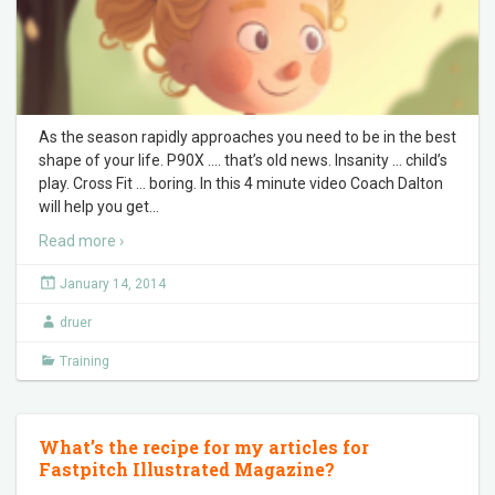
As the season rapidly approaches you need to be in the best
shape of your life. P90X …. that’s old news. Insanity … child’s
play. Cross Fit … boring. In this 4 minute video Coach Dalton
will help you get
…
Read more ›
January 14, 2014
druer
Training
What’s the recipe for my articles for
Fastpitch Illustrated Magazine?