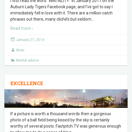
I first read the word “WINTALITY” in January 2011 on the
Auburn Lady Tigers Facebook page, and I’ve got to say I
immediately fell in love with it. There are a million catch
phrases out there, many cliché’s but seldom
…
Read more ›
January 27, 2014
druer
Mental advice
EXCELLENCE
If a picture is worth a thousand words then a gorgeous
photo of a ball field being kissed by the sky is certainly
worthy of several posts. Fastpitch.TV was generous enough