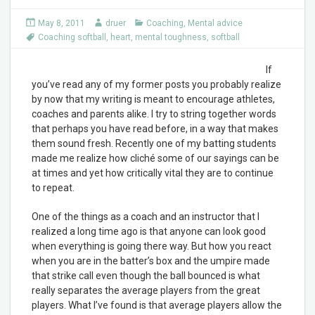
May 8, 2011
druer
Coaching
,
Mental advice
Coaching softball
,
heart
,
mental toughness
,
softball
If
you’ve read any of my former posts you probably realize
by now that my writing is meant to encourage athletes,
coaches and parents alike. I try to string together words
that perhaps you have read before, in a way that makes
them sound fresh. Recently one of my batting students
made me realize how cliché some of our sayings can be
at times and yet how critically vital they are to continue
to repeat.
One of the things as a coach and an instructor that I
realized a long time ago is that anyone can look good
when everything is going there way. But how you react
when you are in the batter’s box and the umpire made
that strike call even though the ball bounced is what
really separates the average players from the great
players. What I’ve found is that average players allow the