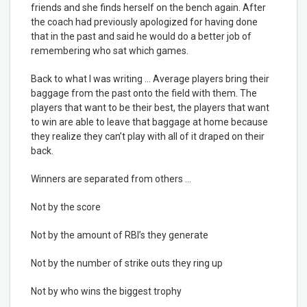
friends and she finds herself on the bench again. After
the coach had previously apologized for having done
that in the past and said he would do a better job of
remembering who sat which games.
Back to what I was writing … Average players bring their
baggage from the past onto the field with them. The
players that want to be their best, the players that want
to win are able to leave that baggage at home because
they realize they can’t play with all of it draped on their
back.
Winners are separated from others …
Not by the score
Not by the amount of RBI’s they generate
Not by the number of strike outs they ring up
Not by who wins the biggest trophy