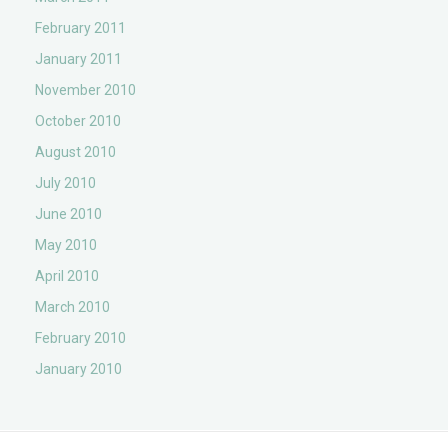
February 2011
January 2011
November 2010
October 2010
August 2010
July 2010
June 2010
May 2010
April 2010
March 2010
February 2010
January 2010