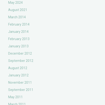
May 2024
August 2021
March 2014
February 2014
January 2014
February 2013
January 2013
December 2012
September 2012
August 2012
January 2012
November 2011
September 2011
May 2011
March 2011