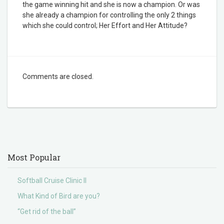
the game winning hit and she is now a champion. Or was
she already a champion for controlling the only 2 things
which she could control; Her Effort and Her Attitude?
Comments are closed.
Most Popular
Softball Cruise Clinic II
What Kind of Bird are you?
“Get rid of the ball”