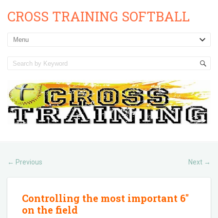
CROSS TRAINING SOFTBALL
Previous
Next
←
→
Controlling the most important 6″
on the field