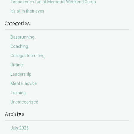
Toooo much fun at Memorial Weekend Camp
It’s all in their eyes
Categories
Baserunning
Coaching
College Recruiting
Hitting
Leadership
Mental advice
Training
Uncategorized
Archive
July 2025