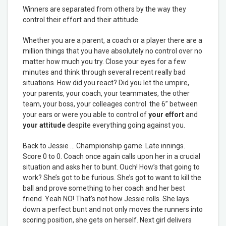
Winners are separated from others by the way they
control their effort and their attitude.
Whether you are a parent, a coach or a player there are a
million things that you have absolutely no control over no
matter how much you try. Close your eyes for a few
minutes and think through several recent really bad
situations. How did you react? Did you let the umpire,
your parents, your coach, your teammates, the other
team, your boss, your colleages control the 6” between
your ears or were you able to control of
your effort
and
your attitude
despite everything going against you.
Back to Jessie … Championship game. Late innings.
Score 0 to 0. Coach once again calls upon her in a crucial
situation and asks her to bunt. Ouch! How’s that going to
work? She’s got to be furious. She’s got to want to kill the
ball and prove something to her coach and her best
friend. Yeah NO! That’s not how Jessie rolls. She lays
down a perfect bunt and not only moves the runners into
scoring position, she gets on herself. Next girl delivers