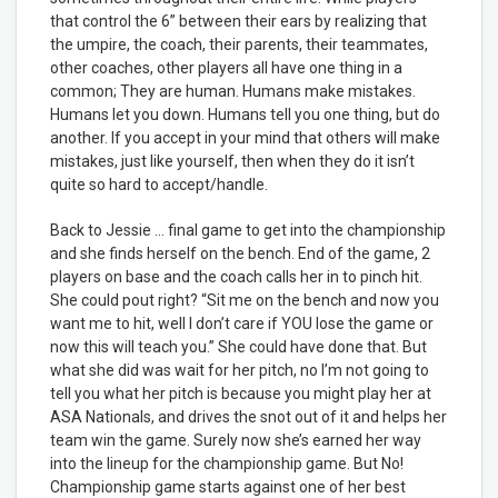
that control the 6” between their ears by realizing that
the umpire, the coach, their parents, their teammates,
other coaches, other players all have one thing in a
common; They are human. Humans make mistakes.
Humans let you down. Humans tell you one thing, but do
another. If you accept in your mind that others will make
mistakes, just like yourself, then when they do it isn’t
quite so hard to accept/handle.
Back to Jessie … final game to get into the championship
and she finds herself on the bench. End of the game, 2
players on base and the coach calls her in to pinch hit.
She could pout right? “Sit me on the bench and now you
want me to hit, well I don’t care if YOU lose the game or
now this will teach you.” She could have done that. But
what she did was wait for her pitch, no I’m not going to
tell you what her pitch is because you might play her at
ASA Nationals, and drives the snot out of it and helps her
team win the game. Surely now she’s earned her way
into the lineup for the championship game. But No!
Championship game starts against one of her best