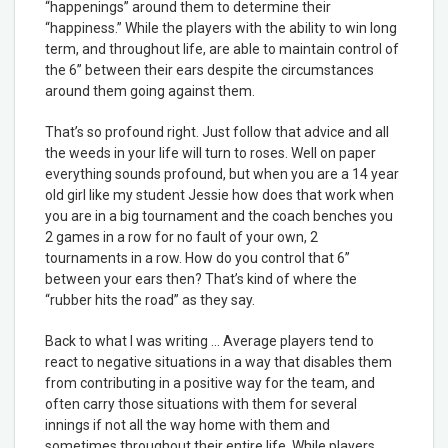
“happenings” around them to determine their
“happiness.” While the players with the ability to win long
term, and throughout life, are able to maintain control of
the 6” between their ears despite the circumstances
around them going against them.
That’s so profound right. Just follow that advice and all
the weeds in your life will turn to roses. Well on paper
everything sounds profound, but when you are a 14 year
old girl like my student Jessie how does that work when
you are in a big tournament and the coach benches you
2 games in a row for no fault of your own, 2
tournaments in a row. How do you control that 6”
between your ears then? That’s kind of where the
“rubber hits the road” as they say.
Back to what I was writing … Average players tend to
react to negative situations in a way that disables them
from contributing in a positive way for the team, and
often carry those situations with them for several
innings if not all the way home with them and
sometimes throughout their entire life. While players