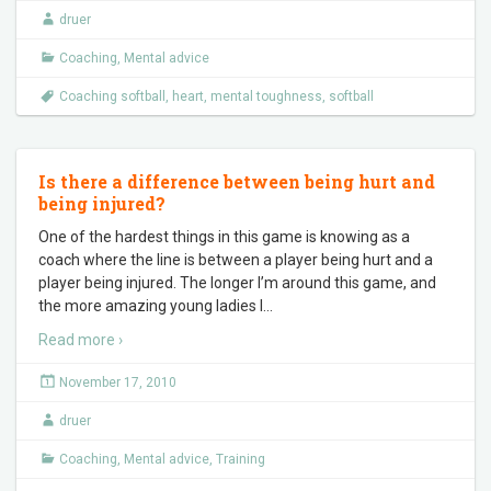
druer
Coaching
,
Mental advice
Coaching softball
,
heart
,
mental toughness
,
softball
Is there a difference between being hurt and
being injured?
One of the hardest things in this game is knowing as a
coach where the line is between a player being hurt and a
player being injured. The longer I’m around this game, and
the more amazing young ladies I
…
Read more ›
November 17, 2010
druer
Coaching
,
Mental advice
,
Training