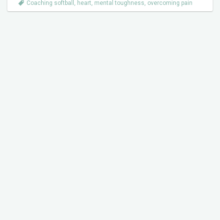
Coaching softball
,
heart
,
mental toughness
,
overcoming pain