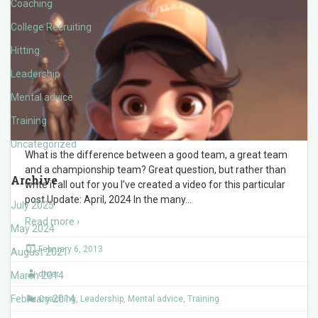
Coaching
College Recruiting
Hitting
Leadership
Mental advice
Training
Uncategorized
What is the difference between a good team, a great team
and a championship team? Great question, but rather than
Archive
write it all out for you I’ve created a video for this particular
post Update: April, 2024 In the many
…
July 2025
Read more ›
May 2024
February 6, 2013
August 2021
druer
March 2014
February 2014
Coaching
,
Leadership
,
Mental advice
,
Training