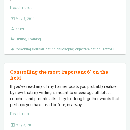
Read more ›
May 8, 2011
druer
Hitting
,
Training
Coaching softball
,
hitting philosophy
,
objective hitting
,
softball
Controlling the most important 6″ on the
field
If you’ve read any of my former posts you probably realize
by now that my writing is meant to encourage athletes,
coaches and parents alike. I try to string together words that
perhaps you have read before, in a way
…
Read more ›
May 8, 2011