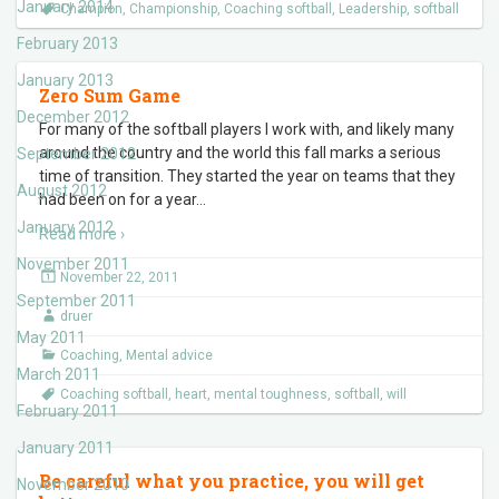
January 2014
Champion
,
Championship
,
Coaching softball
,
Leadership
,
softball
February 2013
January 2013
Zero Sum Game
December 2012
For many of the softball players I work with, and likely many
around the country and the world this fall marks a serious
September 2012
time of transition. They started the year on teams that they
August 2012
had been on for a year
…
January 2012
Read more ›
November 2011
November 22, 2011
September 2011
druer
May 2011
Coaching
,
Mental advice
March 2011
Coaching softball
,
heart
,
mental toughness
,
softball
,
will
February 2011
January 2011
Be careful what you practice, you will get
November 2010