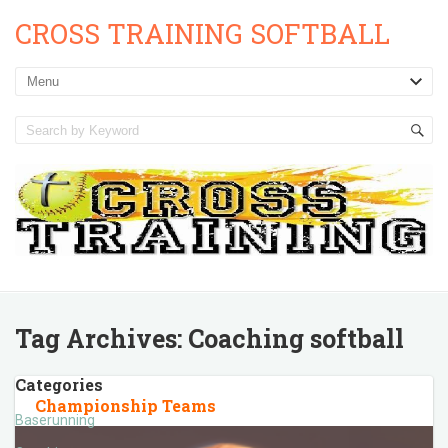
CROSS TRAINING SOFTBALL
Tag Archives:
Coaching softball
Categories
Championship Teams
Baserunning