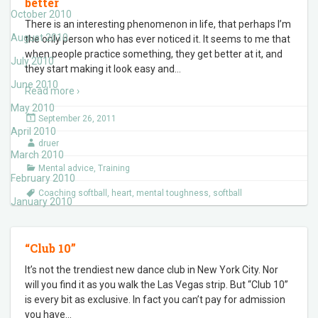
better
October 2010
There is an interesting phenomenon in life, that perhaps I’m
August 2010
the only person who has ever noticed it. It seems to me that
when people practice something, they get better at it, and
July 2010
they start making it look easy and
…
June 2010
Read more ›
May 2010
September 26, 2011
April 2010
druer
March 2010
Mental advice
,
Training
February 2010
Coaching softball
,
heart
,
mental toughness
,
softball
January 2010
“Club 10”
It’s not the trendiest new dance club in New York City. Nor
will you find it as you walk the Las Vegas strip. But “Club 10”
is every bit as exclusive. In fact you can’t pay for admission
you have
…