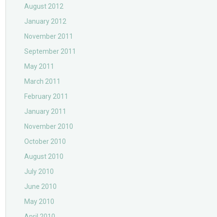
August 2012
January 2012
November 2011
September 2011
May 2011
March 2011
February 2011
January 2011
November 2010
October 2010
August 2010
July 2010
June 2010
May 2010
April 2010