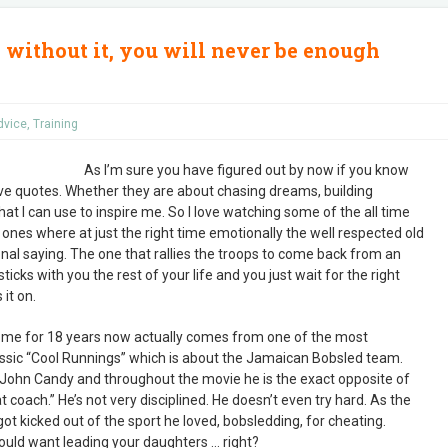
 without it, you will never be enough
dvice
,
Training
As I’m sure you have figured out by now if you know
 love quotes. Whether they are about chasing dreams, building
at I can use to inspire me. So I love watching some of the all time
ones where at just the right time emotionally the well respected old
nal saying. The one that rallies the troops to come back from an
icks with you the rest of your life and you just wait for the right
 it on.
h me for 18 years now actually comes from one of the most
sic “Cool Runnings” which is about the Jamaican Bobsled team.
 John Candy and throughout the movie he is the exact opposite of
coach.” He’s not very disciplined. He doesn’t even try hard. As the
t kicked out of the sport he loved, bobsledding, for cheating.
would want leading your daughters … right?