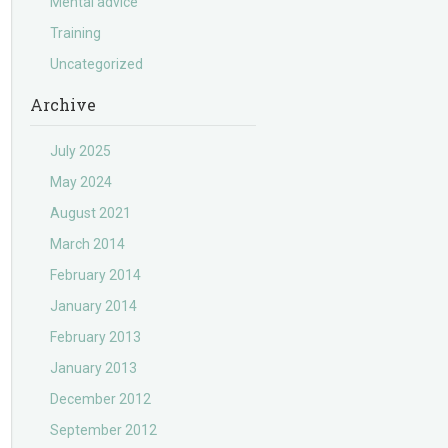
Mental advice
Training
Uncategorized
Archive
July 2025
May 2024
August 2021
March 2014
February 2014
January 2014
February 2013
January 2013
December 2012
September 2012