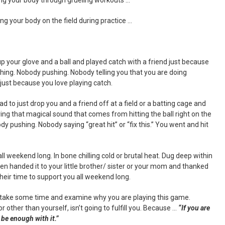
g your body on the field during practice …
p your glove and a ball and played catch with a friend just because
hing. Nobody pushing. Nobody telling you that you are doing
 just because you love playing catch.
 to just drop you and a friend off at a field or a batting cage and
ring that magical sound that comes from hitting the ball right on the
 pushing. Nobody saying “great hit” or “fix this.” You went and hit
l weekend long. In bone chilling cold or brutal heat. Dug deep within
en handed it to your little brother/ sister or your mom and thanked
heir time to support you all weekend long.
o take some time and examine why you are playing this game.
 other than yourself, isn’t going to fulfill you. Because …
“If you are
 be enough with it.”