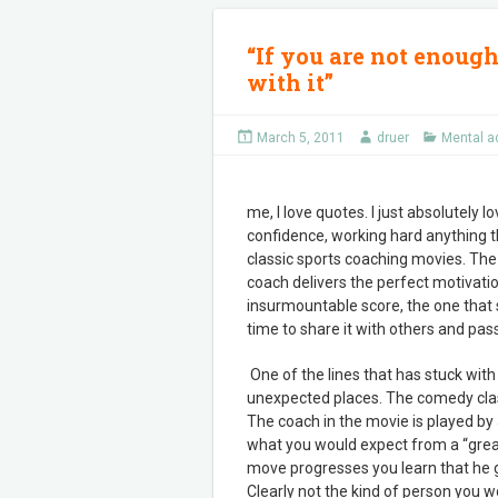
“If you are not enough
with it”
March 5, 2011
druer
Mental a
me, I love quotes. I just absolutely
confidence, working hard anything th
classic sports coaching movies. The 
coach delivers the perfect motivatio
insurmountable score, the one that st
time to share it with others and pass
One of the lines that has stuck wit
unexpected places. The comedy clas
The coach in the movie is played by
what you would expect from a “great 
move progresses you learn that he go
Clearly not the kind of person you 