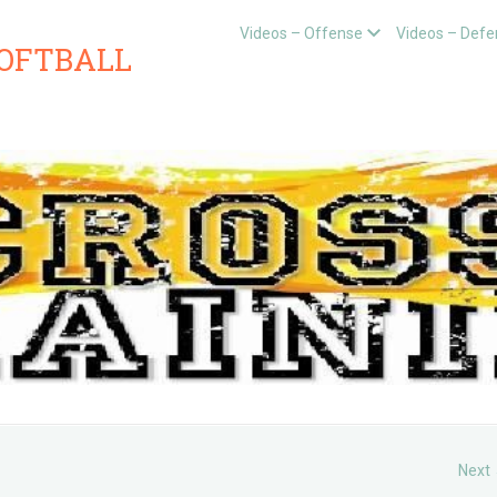
Videos – Offense
Videos – Defe
SOFTBALL
Next