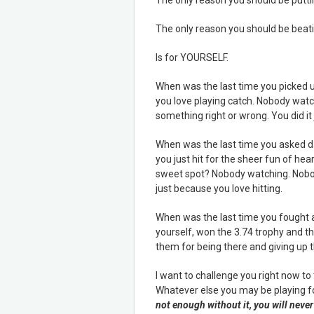
The only reason you should be beatin
Is for YOURSELF.
When was the last time you picked u
you love playing catch. Nobody watc
something right or wrong. You did it
When was the last time you asked dad
you just hit for the sheer fun of hea
sweet spot? Nobody watching. Nobody
just because you love hitting.
When was the last time you fought al
yourself, won the 3.74 trophy and th
them for being there and giving up t
I want to challenge you right now t
Whatever else you may be playing for
not enough without it, you will never