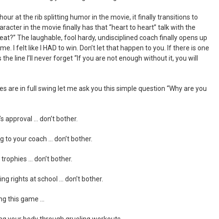
hour at the rib splitting humor in the movie, it finally transitions to
acter in the movie finally has that “heart to heart” talk with the
at?” The laughable, fool hardy, undisciplined coach finally opens up
e. I felt like I HAD to win. Don’t let that happen to you. If there is one
the line I’ll never forget “If you are not enough without it, you will
ces are in full swing let me ask you this simple question “Why are you
’s approval … don’t bother.
g to your coach … don’t bother.
 trophies … don’t bother.
ing rights at school … don’t bother.
ing this game …
ing your body through grueling workouts …