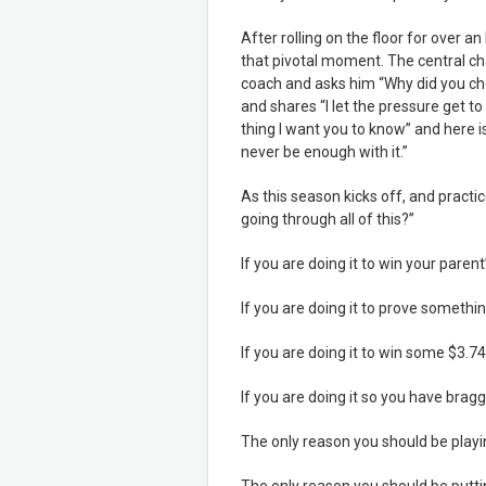
After rolling on the floor for over an 
that pivotal moment. The central char
coach and asks him “Why did you che
and shares “I let the pressure get to m
thing I want you to know” and here is 
never be enough with it.”
As this season kicks off, and practi
going through all of this?”
If you are doing it to win your parent
If you are doing it to prove somethin
If you are doing it to win some $3.74
If you are doing it so you have bragg
The only reason you should be play
The only reason you should be putt