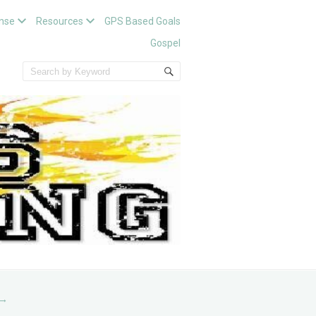
nse
Resources
GPS Based Goals
Gospel
→