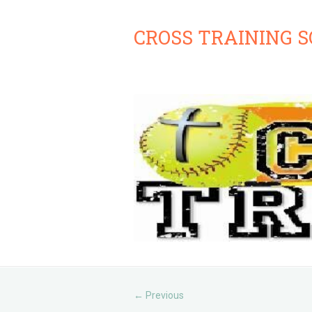
CROSS TRAINING 
Previous
←