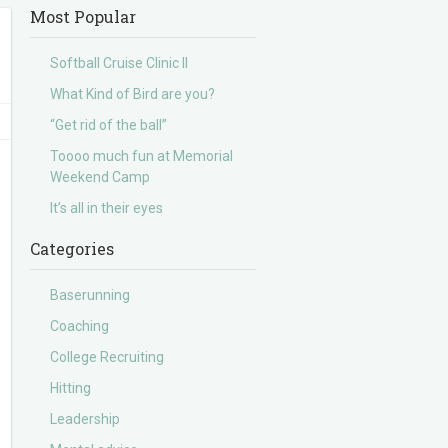
Most Popular
Softball Cruise Clinic II
What Kind of Bird are you?
“Get rid of the ball”
Toooo much fun at Memorial
Weekend Camp
It’s all in their eyes
Categories
Baserunning
Coaching
College Recruiting
Hitting
Leadership