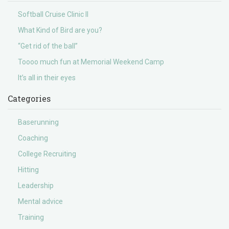
Softball Cruise Clinic II
What Kind of Bird are you?
“Get rid of the ball”
Toooo much fun at Memorial Weekend Camp
It’s all in their eyes
Categories
Baserunning
Coaching
College Recruiting
Hitting
Leadership
Mental advice
Training