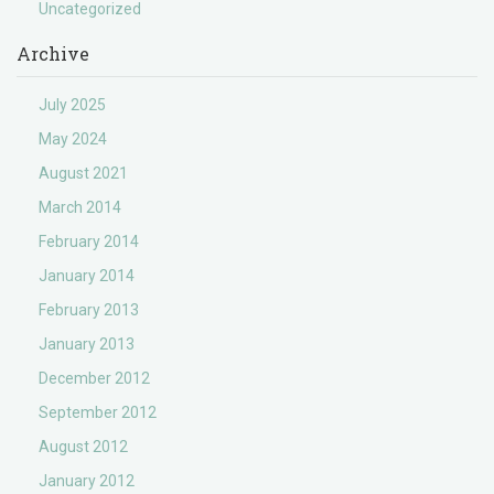
Uncategorized
Archive
July 2025
May 2024
August 2021
March 2014
February 2014
January 2014
February 2013
January 2013
December 2012
September 2012
August 2012
January 2012