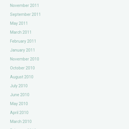
November 2011
September 2011
May 2011
March 2011
February 2011
January 2011
November 2010
October 2010
August 2010
July 2010
June 2010
May 2010
April 2010
March 2010