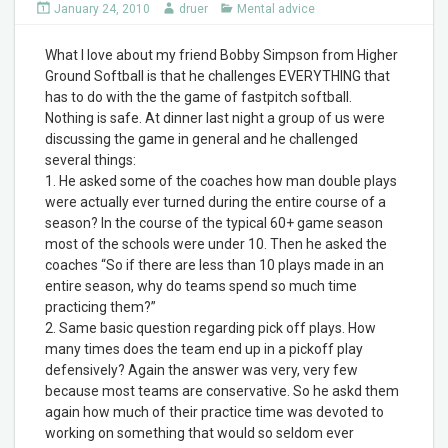
January 24, 2010
druer
Mental advice
What I love about my friend Bobby Simpson from Higher
Ground Softball is that he challenges EVERYTHING that
has to do with the the game of fastpitch softball.
Nothing is safe. At dinner last night a group of us were
discussing the game in general and he challenged
several things:
1. He asked some of the coaches how man double plays
were actually ever turned during the entire course of a
season? In the course of the typical 60+ game season
most of the schools were under 10. Then he asked the
coaches “So if there are less than 10 plays made in an
entire season, why do teams spend so much time
practicing them?”
2. Same basic question regarding pick off plays. How
many times does the team end up in a pickoff play
defensively? Again the answer was very, very few
because most teams are conservative. So he askd them
again how much of their practice time was devoted to
working on something that would so seldom ever