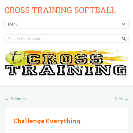
CROSS TRAINING SOFTBALL
Previous
Next
←
→
Challenge Everything