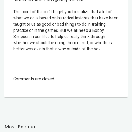
The point of this isn’t to get you to realize that a lot of
what we do is based on historical insights that have been
taught to us as good or bad things to do in training,
practice or in the games. But we all need a Bobby
Simpson in our lifes to help us really think through
whether we should be doing them or not, or whether a
better way exists that is way outside of the box.
Comments are closed.
Most Popular