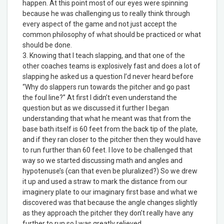
happen. At this point most of our eyes were spinning
because he was challenging us to really think through
every aspect of the game and not just accept the
common philosophy of what should be practiced or what
should be done.
3. Knowing that I teach slapping, and that one of the
other coaches teams is explosively fast and does a lot of
slapping he asked us a question I’d never heard before
“Why do slappers run towards the pitcher and go past
the foul line?” At first I didn’t even understand the
question but as we discussed it further I began
understanding that what he meant was that from the
base bath itself is 60 feet from the back tip of the plate,
and if they ran closer to the pitcher then they would have
to run further than 60 feet. I love to be challenged that
way so we started discussing math and angles and
hypotenuse’s (can that even be pluralized?) So we drew
it up and used a straw to mark the distance from our
imaginery plate to our imaginary first base and what we
discovered was that because the angle changes slightly
as they approach the pitcher they don’t really have any
further to run so I was greatly relieved.