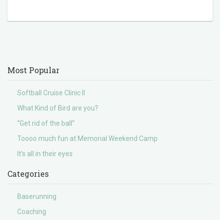
Most Popular
Softball Cruise Clinic II
What Kind of Bird are you?
“Get rid of the ball”
Toooo much fun at Memorial Weekend Camp
It’s all in their eyes
Categories
Baserunning
Coaching