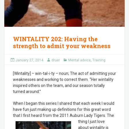
WINTALITY 202: Having the
strength to admit your weakness
January 27, 2014
druer
Mental advice
,
Training
[Wintality] – win-tal-i-ty – noun; The act of admitting your
weaknesses and working to correct them. “Her wintality
inspired others on the team, and our season totally
turned around.”
When I began this series I shared that each week I would
have fun just making up definitions for this great word
that I first heard from the 2011 Auburn Lady Tigers. The
thing I ju
st love
about wintality is