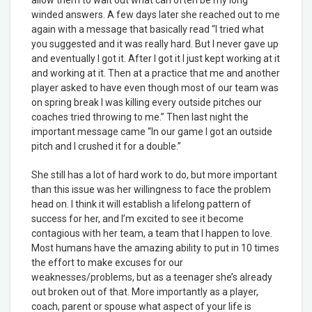
winded answers. A few days later she reached out to me
again with a message that basically read “I tried what
you suggested and it was really hard. But I never gave up
and eventually I got it. After I got it I just kept working at it
and working at it. Then at a practice that me and another
player asked to have even though most of our team was
on spring break I was killing every outside pitches our
coaches tried throwing to me.” Then last night the
important message came “In our game I got an outside
pitch and I crushed it for a double.”
She still has a lot of hard work to do, but more important
than this issue was her willingness to face the problem
head on. I think it will establish a lifelong pattern of
success for her, and I’m excited to see it become
contagious with her team, a team that I happen to love.
Most humans have the amazing ability to put in 10 times
the effort to make excuses for our
weaknesses/problems, but as a teenager she’s already
out broken out of that. More importantly as a player,
coach, parent or spouse what aspect of your life is