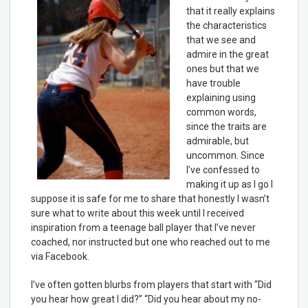
that it really explains
the characteristics
that we see and
admire in the great
ones but that we
have trouble
explaining using
common words,
since the traits are
admirable, but
uncommon. Since
I’ve confessed to
making it up as I go I
suppose it is safe for me to share that honestly I wasn’t
sure what to write about this week until I received
inspiration from a teenage ball player that I’ve never
coached, nor instructed but one who reached out to me
via Facebook.
I’ve often gotten blurbs from players that start with “Did
you hear how great I did?” “Did you hear about my no-