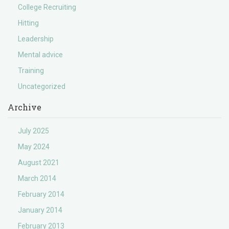
College Recruiting
Hitting
Leadership
Mental advice
Training
Uncategorized
Archive
July 2025
May 2024
August 2021
March 2014
February 2014
January 2014
February 2013