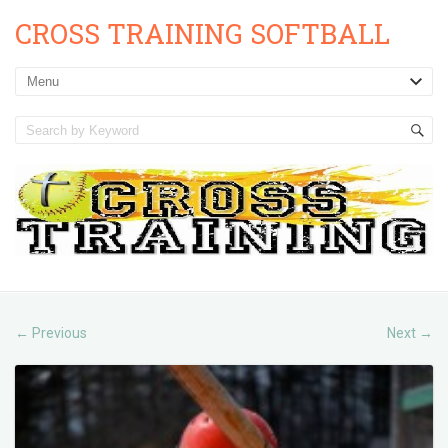
CROSS TRAINING SOFTBALL
Previous
Next
←
→