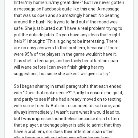
hitter/my homerun/my great dive?” But I’ve never gotten
a message on Facebook quite like this one. A message
that was so open and so amazingly honest. No beating
around the bush. No trying to find out if the mood was
safe. She just blurted out “I have a real problem trying to
pull the outside pitch. Do you have any ideas that might
help?” I thought: “This is going to be interesting. There
are no easy answers to that problem, because if there
were 95% of the players in the game wouldn’t have it.
Plus she’s a teenager, and certainly her attention span
will wane before I can even finish giving her my
suggestions, but since she asked I will give it a try.”
So I began sharing in small paragraphs that each ended
with “Does that make sense?” Partly to ensure she got it,
and partly to see if she had already moved on to texting
with some friends. But she responded to each one, and
always immediately. I wasn’t sure what it would lead to,
but I was impressed nonetheless because it isn’t often
that a player, a teenage player is able to admit that they
have a problem, nor does their attention span often
allow them to wait out what can often be my long