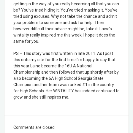
getting in the way of you really becoming all that you can
be? You’ve tried hiding it. You’ve tried masking it. You’ve
tried using excuses. Why not take the chance and admit
your problem to someone and ask for help. Then
however difficult their advice might be, take it. Laine’s
wintality really inspired me this week, I hope it does the
same for you.
PS – This story was first written in late 2011. As I post
this onto my site for the first time I’m happy to say that
this year Laine became the 16U A National
Championship and then followed that up shortly after by
also becoming the 6A High School Georgia State
Champion and her team was ranked #1 in the country
for High Schools. Her WINTALITY has indeed continued to
grow and she still inspires me.
Comments are closed.