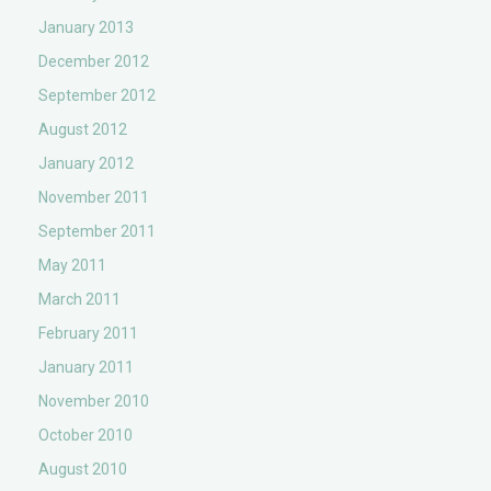
January 2013
December 2012
September 2012
August 2012
January 2012
November 2011
September 2011
May 2011
March 2011
February 2011
January 2011
November 2010
October 2010
August 2010