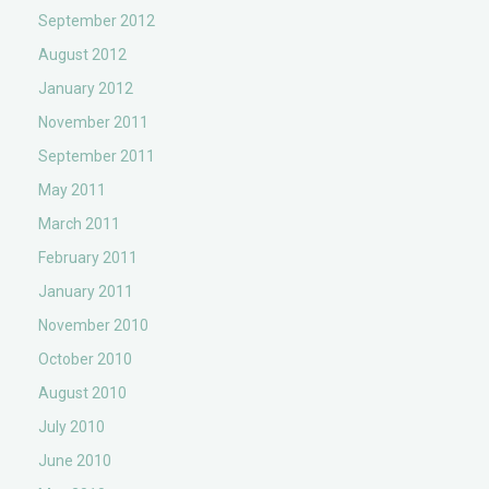
September 2012
August 2012
January 2012
November 2011
September 2011
May 2011
March 2011
February 2011
January 2011
November 2010
October 2010
August 2010
July 2010
June 2010