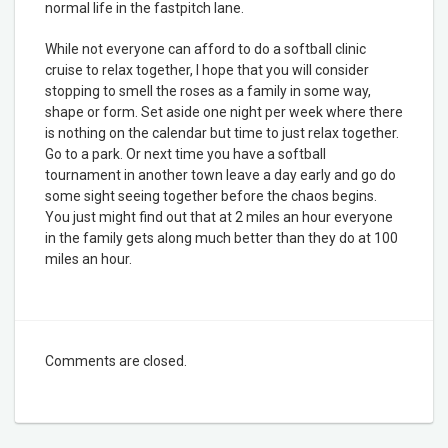
normal life in the fastpitch lane.
While not everyone can afford to do a softball clinic
cruise to relax together, I hope that you will consider
stopping to smell the roses as a family in some way,
shape or form. Set aside one night per week where there
is nothing on the calendar but time to just relax together.
Go to a park. Or next time you have a softball
tournament in another town leave a day early and go do
some sight seeing together before the chaos begins.
You just might find out that at 2 miles an hour everyone
in the family gets along much better than they do at 100
miles an hour.
Comments are closed.