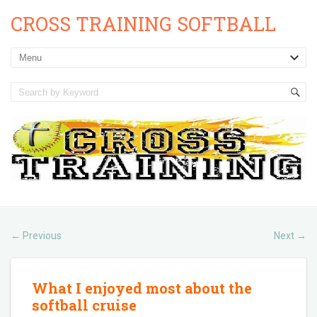
CROSS TRAINING SOFTBALL
Previous
Next
←
→
What I enjoyed most about the
softball cruise