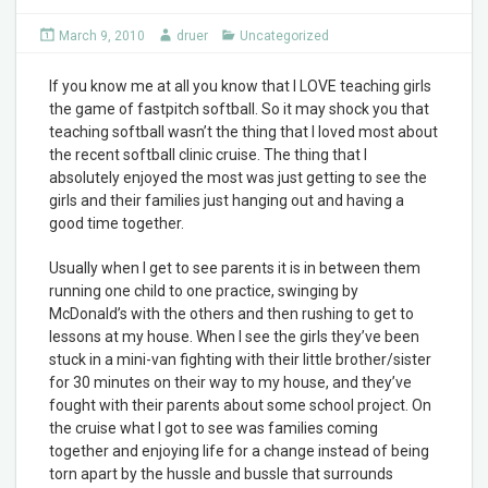
March 9, 2010
druer
Uncategorized
If you know me at all you know that I LOVE teaching girls
the game of fastpitch softball. So it may shock you that
teaching softball wasn’t the thing that I loved most about
the recent softball clinic cruise. The thing that I
absolutely enjoyed the most was just getting to see the
girls and their families just hanging out and having a
good time together.
Usually when I get to see parents it is in between them
running one child to one practice, swinging by
McDonald’s with the others and then rushing to get to
lessons at my house. When I see the girls they’ve been
stuck in a mini-van fighting with their little brother/sister
for 30 minutes on their way to my house, and they’ve
fought with their parents about some school project. On
the cruise what I got to see was families coming
together and enjoying life for a change instead of being
torn apart by the hussle and bussle that surrounds