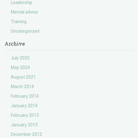
Leadership
Mental advice
Training
Uncategorized
Archive
July 2025
May 2024
August 2021
March 2014
February 2014
January 2014
February 2013
January 2013
December 2012