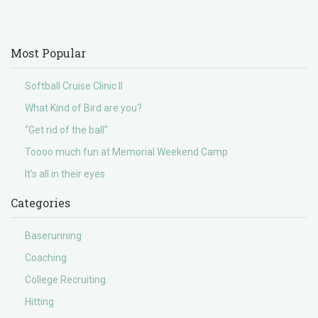
Most Popular
Softball Cruise Clinic II
What Kind of Bird are you?
“Get rid of the ball”
Toooo much fun at Memorial Weekend Camp
It’s all in their eyes
Categories
Baserunning
Coaching
College Recruiting
Hitting